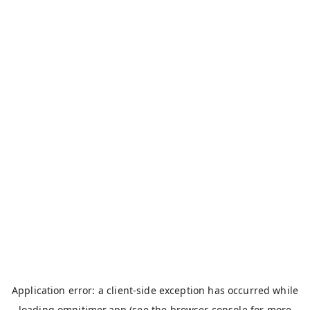
Application error: a
client
-side exception has occurred while
loading
omnitimer.app
(see the
browser console
for more