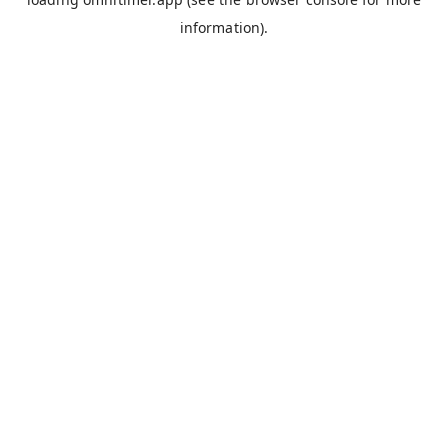
information).