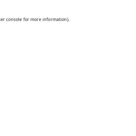
er console
for more information).