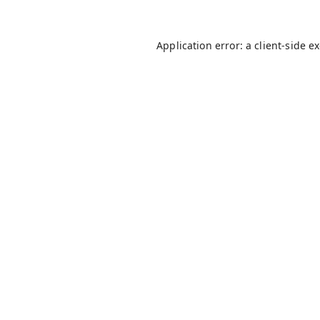
Application error: a
client
-side e