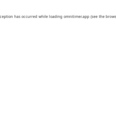
xception has occurred while loading
omnitimer.app
(see the
brows