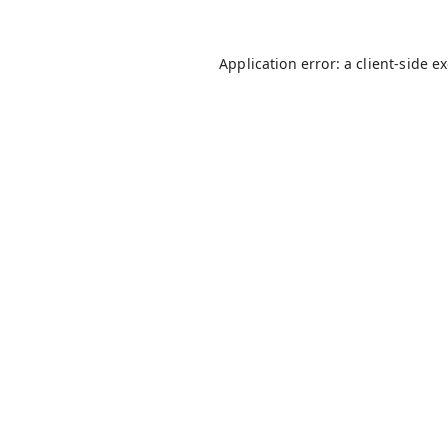
Application error: a
client
-side e