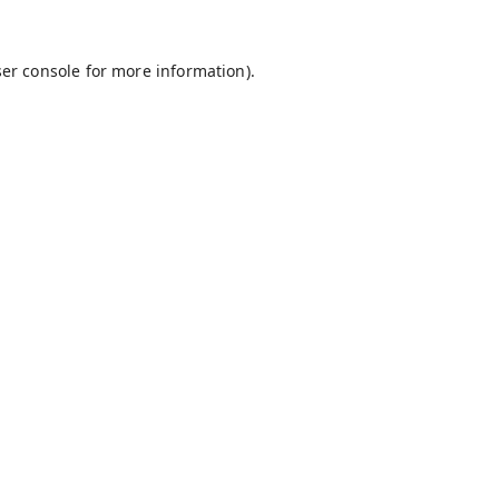
er console
for more information).