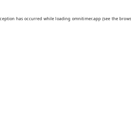
xception has occurred while loading
omnitimer.app
(see the
brows