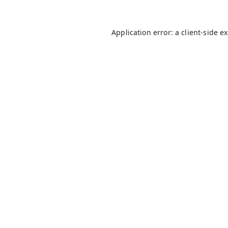
Application error: a
client
-side e