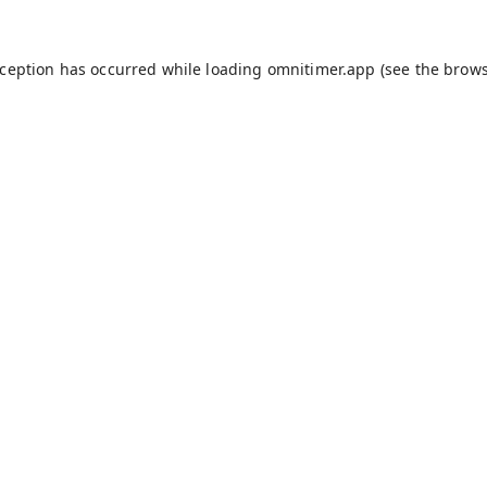
xception has occurred while loading
omnitimer.app
(see the
brows