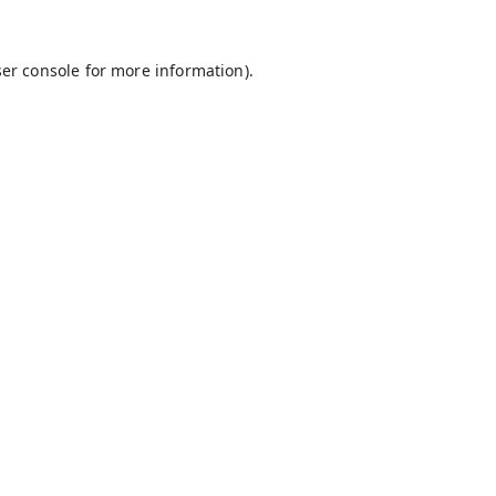
er console
for more information).